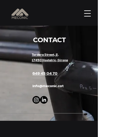
CONTACT
Tordera Street, 2,
17450 Hostalric, Girona
649 45 04 70
info@meconic.cat